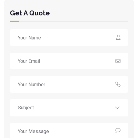
Get A Quote