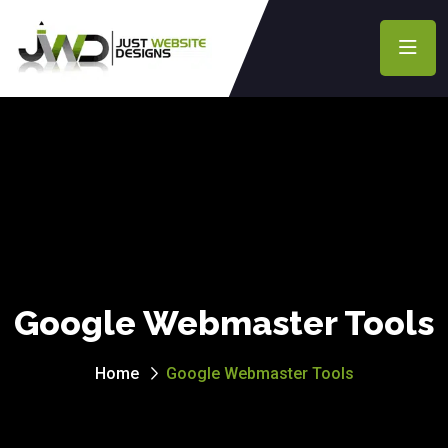
Google Webmaster Tools
Home
Google Webmaster Tools