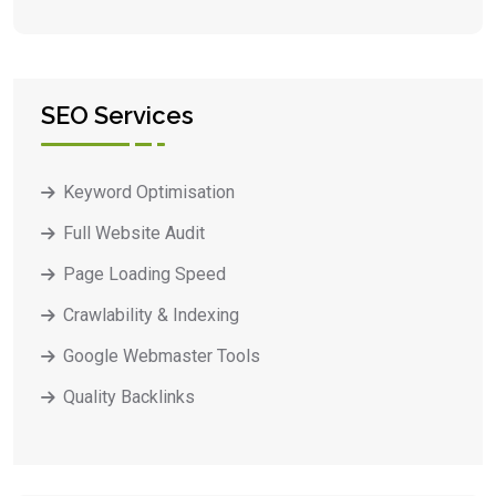
SEO Services
Keyword Optimisation
Full Website Audit
Page Loading Speed
Crawlability & Indexing
Google Webmaster Tools
Quality Backlinks