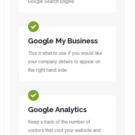
Google Search Engine.
Google My Business
This it what to use if you would like
your company details to appear on
the right hand side.
Google Analytics
Keep a track of the number of
visitors that visit your website and