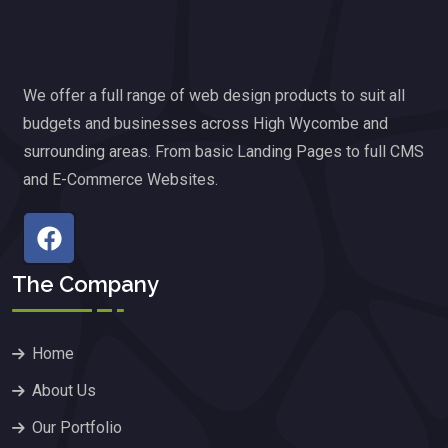
We offer a full range of web design products to suit all
budgets and businesses across High Wycombe and
surrounding areas. From basic Landing Pages to full CMS
and E-Commerce Websites.
The Company
Home
About Us
Our Portfolio