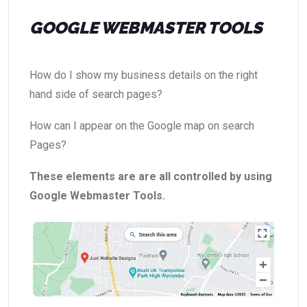
GOOGLE WEBMASTER TOOLS
How do I show my business details on the right
hand side of search pages?
How can I appear on the Google map on search
Pages?
These elements are are all controlled by using
Google Webmaster Tools.