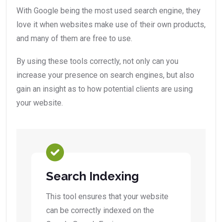
With Google being the most used search engine, they
love it when websites make use of their own products,
and many of them are free to use.
By using these tools correctly, not only can you
increase your presence on search engines, but also
gain an insight as to how potential clients are using
your website.
Search Indexing
This tool ensures that your website
can be correctly indexed on the