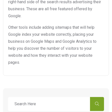
right-hand side of the search results advertising their
business. These are all free featured offered by
Google.
Other tools include adding sitemaps that will help
Google index your website correctly, placing your
business on Google Maps and Google Analytics to
help you discover the number of visitors to your
website and how they interact with your website
pages.