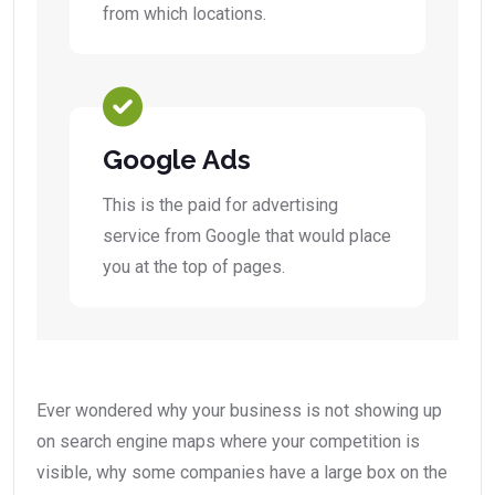
from which locations.
Google Ads
This is the paid for advertising
service from Google that would place
you at the top of pages.
Ever wondered why your business is not showing up
on search engine maps where your competition is
visible, why some companies have a large box on the