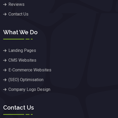
Reviews
Contact Us
What We Do
Landing Pages
CMS Websites
E-Commerce Websites
(SEO) Optimisation
Company Logo Design
Contact Us