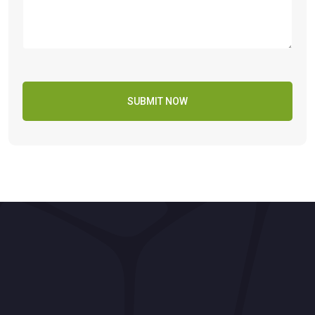
SUBMIT NOW